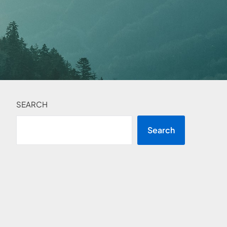
SEARCH
Search