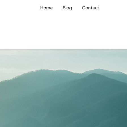
Home
Blog
Contact