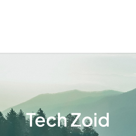
Tech Zoid