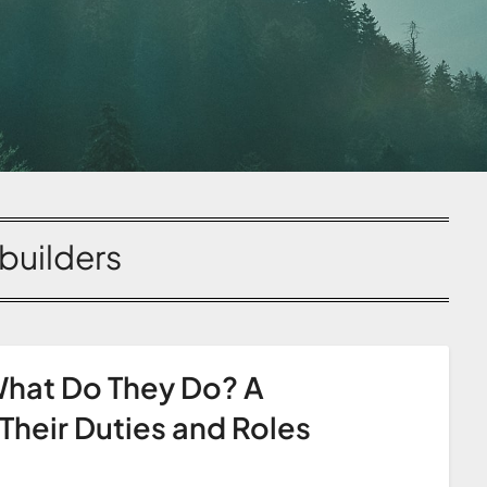
builders
hat Do They Do? A
heir Duties and Roles