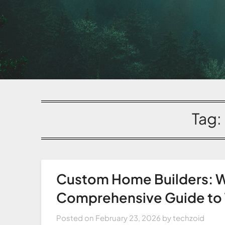
Tag:
Custom Home Builders: W
Comprehensive Guide to T
Posted on
February 23, 2026
by
techzoid