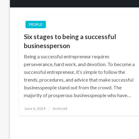
PEOPLE
Six stages to being a successful
businessperson
Being a successful entrepreneur requires
perseverance, hard work, and devotion. To become a
successful entrepreneur, it’s simple to follow the
trends, procedures, and advice that make successful
businesspeople stand out from the crowd. The
majority of prosperous businesspeople who have…
Posted
June 6, 2024
techzoid
on