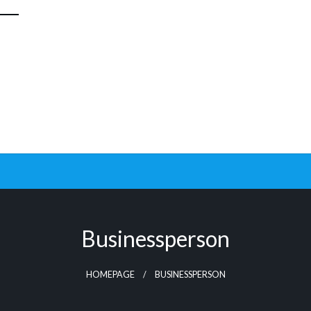
Businessperson
HOMEPAGE
BUSINESSPERSON