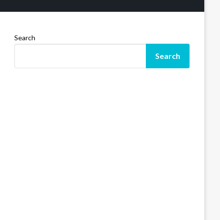
Search
Search