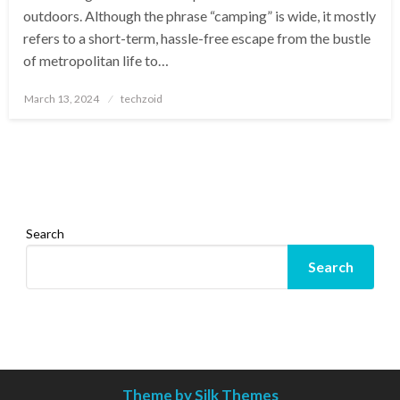
outdoors. Although the phrase “camping” is wide, it mostly
refers to a short-term, hassle-free escape from the bustle
of metropolitan life to…
Posted
March 13, 2024
techzoid
on
Search
Search
Theme by Silk Themes