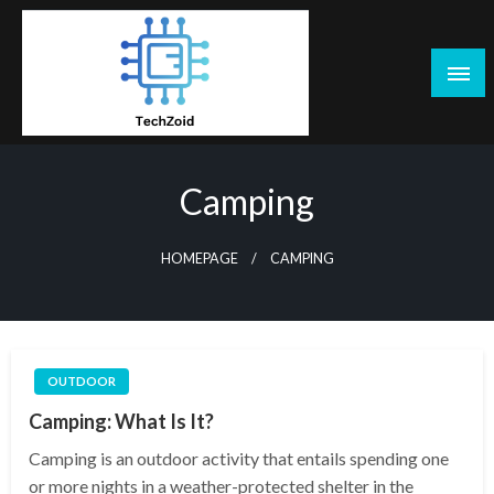
Skip
to
content
Tech Zoid
Camping
HOMEPAGE
CAMPING
OUTDOOR
Camping: What Is It?
Camping is an outdoor activity that entails spending one
or more nights in a weather-protected shelter in the