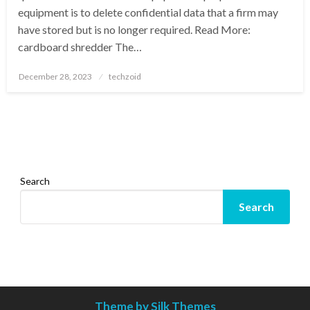
equipment is to delete confidential data that a firm may
have stored but is no longer required. Read More:
cardboard shredder The…
Posted
December 28, 2023
techzoid
on
Search
Search
Theme by Silk Themes