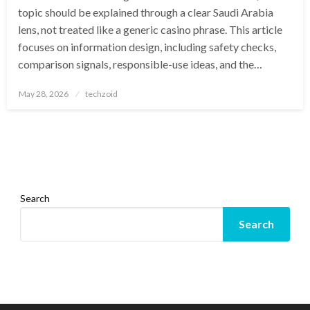
topic should be explained through a clear Saudi Arabia
lens, not treated like a generic casino phrase. This article
focuses on information design, including safety checks,
comparison signals, responsible-use ideas, and the…
Posted
May 28, 2026
techzoid
on
Search
Search