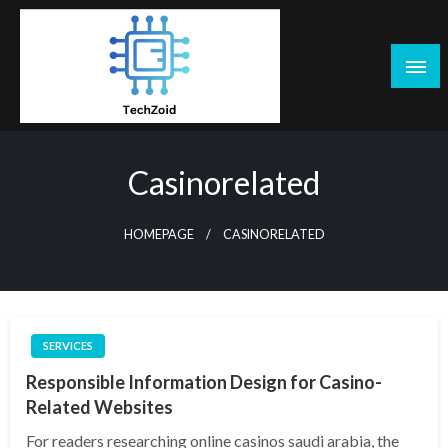
Skip
to
content
Tech Zoid
Casinorelated
HOMEPAGE
CASINORELATED
SERVICES
Responsible Information Design for Casino-
Related Websites
For readers researching online casinos saudi arabia, the