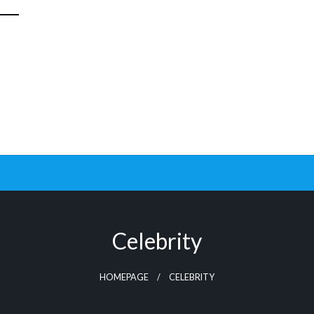
Celebrity
HOMEPAGE
CELEBRITY