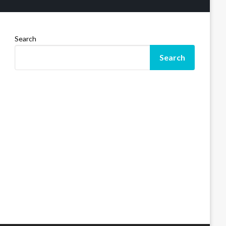
Search
Search