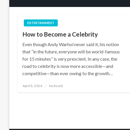
ENTERTAINMENT
How to Become a Celebrity
Even though Andy Warhol never said it, his notion
that “in the future, everyone will be world-famous
for 15 minutes” is very prescient. In any case, the
road to celebrity is now more accessible—and
competitive—than ever owing to the growth…
Posted
April 8, 2024
techzoid
on