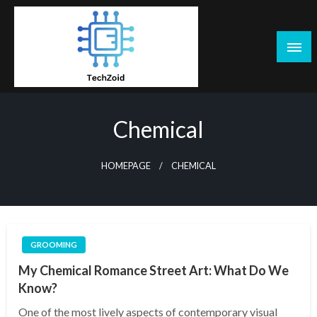
Skip
to
content
Tech Zoid
Chemical
HOMEPAGE
CHEMICAL
GROOMING
My Chemical Romance Street Art: What Do We
Know?
One of the most lively aspects of contemporary visual