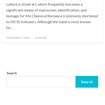
culture is street art, which frequently becomes a
significant means of expression, identification, and
homage for My Chemical Romance (commonly shortened
to MCR) followers. Although the band is most known
for…
Posted
November 9, 2025
techzoid
on
Search
Search