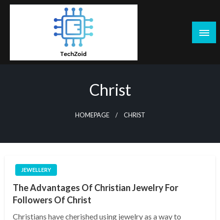
Skip
to
content
Tech Zoid
Christ
HOMEPAGE
CHRIST
JEWELLERY
The Advantages Of Christian Jewelry For
Followers Of Christ
Christians have cherished using jewelry as a way to