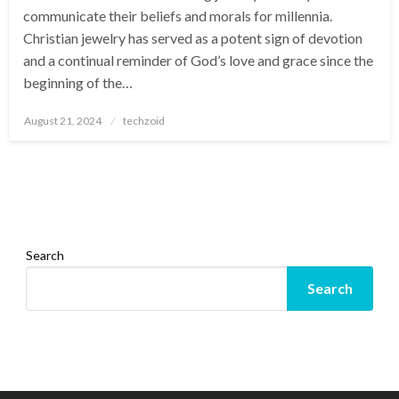
communicate their beliefs and morals for millennia.
Christian jewelry has served as a potent sign of devotion
and a continual reminder of God’s love and grace since the
beginning of the…
Posted
August 21, 2024
techzoid
on
Search
Search