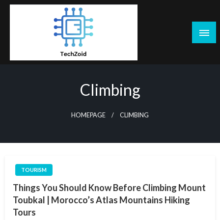
Skip
to
content
Tech Zoid
Climbing
HOMEPAGE
CLIMBING
TOURISM
Things You Should Know Before Climbing Mount
Toubkal | Morocco’s Atlas Mountains Hiking
Tours