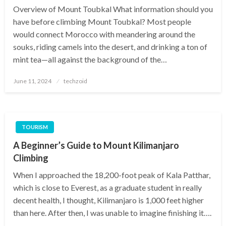
Overview of Mount Toubkal What information should you
have before climbing Mount Toubkal? Most people
would connect Morocco with meandering around the
souks, riding camels into the desert, and drinking a ton of
mint tea—all against the background of the…
Posted
June 11, 2024
techzoid
on
TOURISM
A Beginner’s Guide to Mount Kilimanjaro
Climbing
When I approached the 18,200-foot peak of Kala Patthar,
which is close to Everest, as a graduate student in really
decent health, I thought, Kilimanjaro is 1,000 feet higher
than here. After then, I was unable to imagine finishing it….