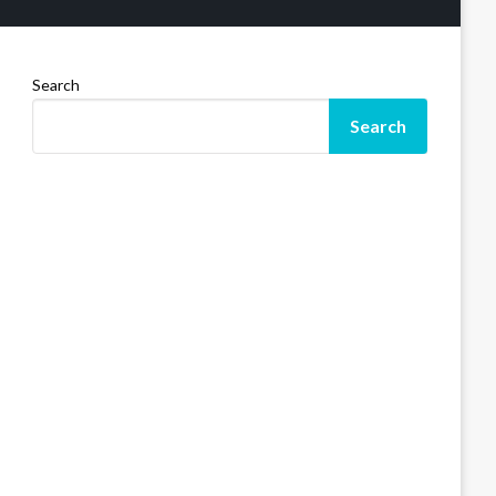
Search
Search