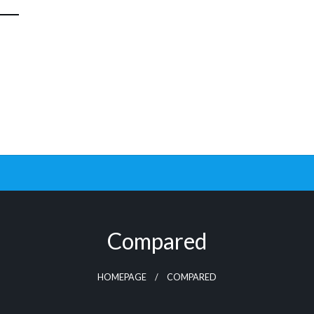
Compared
HOMEPAGE
COMPARED