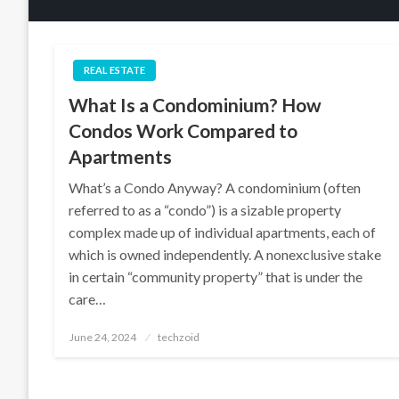
REAL ESTATE
What Is a Condominium? How
Condos Work Compared to
Apartments
What’s a Condo Anyway? A condominium (often
referred to as a “condo”) is a sizable property
complex made up of individual apartments, each of
which is owned independently. A nonexclusive stake
in certain “community property” that is under the
care…
Posted
June 24, 2024
techzoid
on