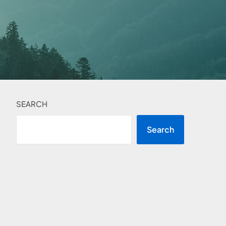
SEARCH
Search