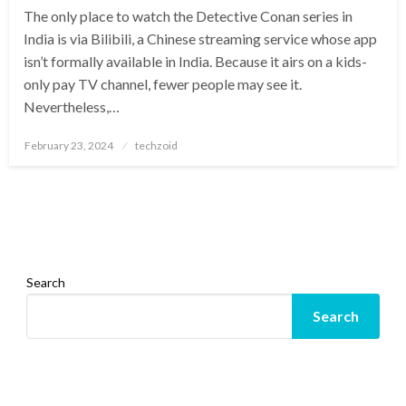
The only place to watch the Detective Conan series in
India is via Bilibili, a Chinese streaming service whose app
isn’t formally available in India. Because it airs on a kids-
only pay TV channel, fewer people may see it.
Nevertheless,…
Posted
February 23, 2024
techzoid
on
Search
Search