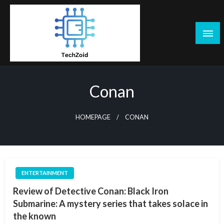
Skip
to
content
Tech Zoid
Conan
HOMEPAGE
CONAN
ENTERTAINMENT
Review of Detective Conan: Black Iron
Submarine: A mystery series that takes solace in
the known