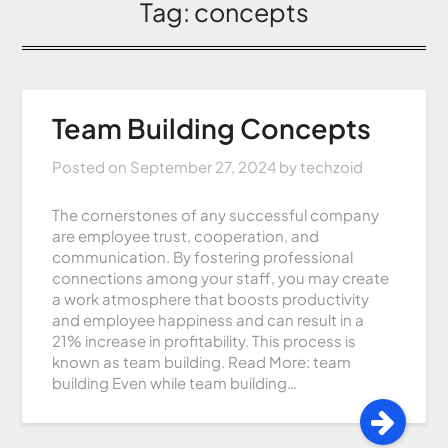
Tag:
concepts
Team Building Concepts
Posted on
September 27, 2024
by
techzoid
The cornerstones of any successful company
are employee trust, cooperation, and
communication. By fostering professional
connections among your staff, you may create
a work atmosphere that boosts productivity
and employee happiness and can result in a
21% increase in profitability. This process is
known as team building. Read More: team
building Even while team building…