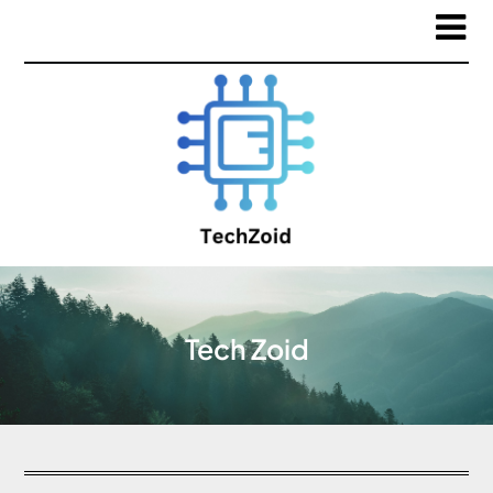
Tech Zoid