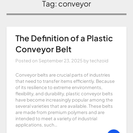
Tag:
conveyor
The Definition of a Plastic
Conveyor Belt
Posted on
September 23, 2025
by
techzoid
Conveyor belts are crucial parts of industries
that need to transfer items efficiently. Because
of its resilience to extreme environments,
flexibility, and durability, plastic conveyor belts
have become increasingly popular among the
several varieties that are available. These belts
are made from premium polymers and are
intended to meet a variety of industrial
applications, such…