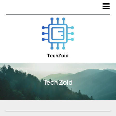
Tech Zoid