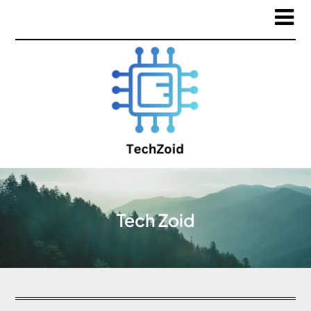
Tech Zoid