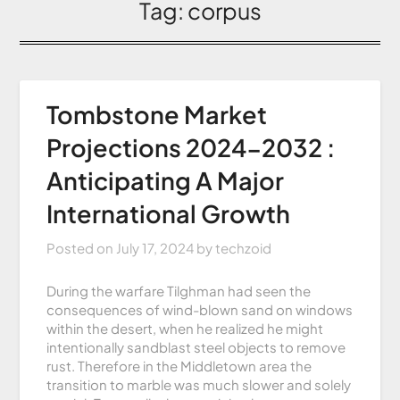
Tag:
corpus
Tombstone Market
Projections 2024-2032 :
Anticipating A Major
International Growth
Posted on
July 17, 2024
by
techzoid
During the warfare Tilghman had seen the
consequences of wind-blown sand on windows
within the desert, when he realized he might
intentionally sandblast steel objects to remove
rust. Therefore in the Middletown area the
transition to marble was much slower and solely