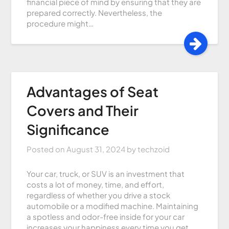
financial piece of mind by ensuring that they are
prepared correctly. Nevertheless, the
procedure might…
Advantages of Seat
Covers and Their
Significance
Posted on
August 31, 2024
by
techzoid
Your car, truck, or SUV is an investment that
costs a lot of money, time, and effort,
regardless of whether you drive a stock
automobile or a modified machine. Maintaining
a spotless and odor-free inside for your car
increases your happiness every time you get