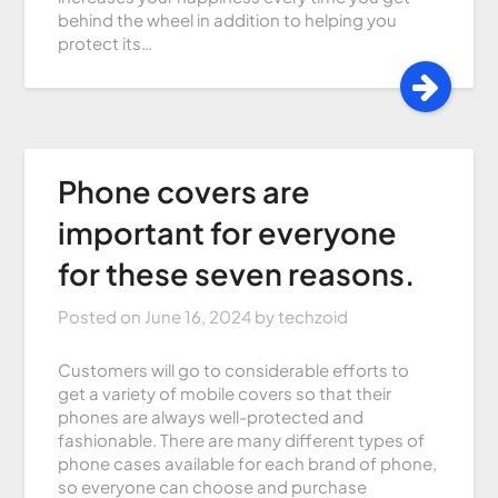
behind the wheel in addition to helping you
protect its…
Phone covers are
important for everyone
for these seven reasons.
Posted on
June 16, 2024
by
techzoid
Customers will go to considerable efforts to
get a variety of mobile covers so that their
phones are always well-protected and
fashionable. There are many different types of
phone cases available for each brand of phone,
so everyone can choose and purchase