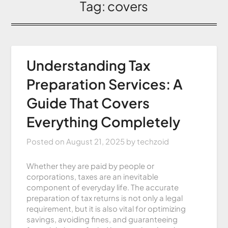
Tag:
covers
Understanding Tax
Preparation Services: A
Guide That Covers
Everything Completely
Posted on
August 21, 2025
by
techzoid
Whether they are paid by people or
corporations, taxes are an inevitable
component of everyday life. The accurate
preparation of tax returns is not only a legal
requirement, but it is also vital for optimizing
savings, avoiding fines, and guaranteeing