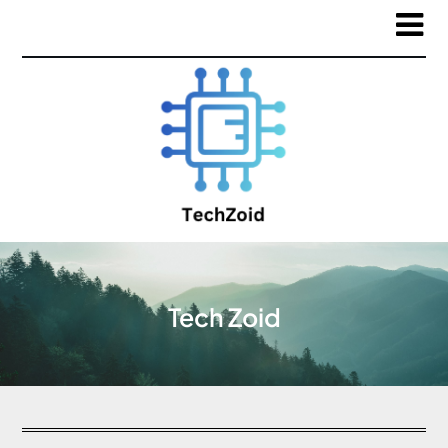
Tech Zoid