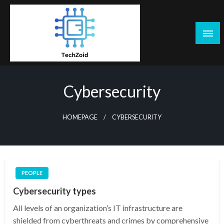
Skip
to
content
Tech Zoid
Cybersecurity
HOMEPAGE
CYBERSECURITY
PEOPLE
Cybersecurity types
All levels of an organization’s IT infrastructure are
shielded from cyberthreats and crimes by comprehensive