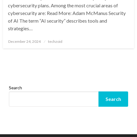
cybersecurity plans. Among the most crucial areas of
cybersecurity are: Read More: Adam McManus Security
of AI The term “AI security” describes tools and
strategies…
Posted
December 24, 2024
techzoid
on
Search
Search