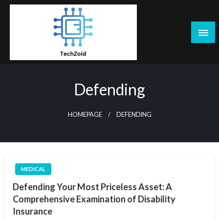
Skip
to
content
Tech Zoid
Defending
HOMEPAGE
DEFENDING
MEDICAL
Defending Your Most Priceless Asset: A
Comprehensive Examination of Disability
Insurance