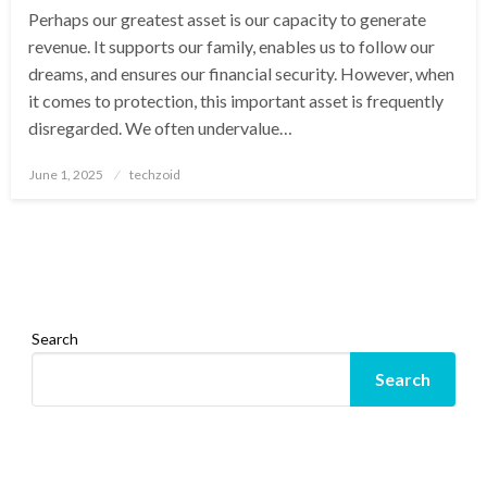
Perhaps our greatest asset is our capacity to generate
revenue. It supports our family, enables us to follow our
dreams, and ensures our financial security. However, when
it comes to protection, this important asset is frequently
disregarded. We often undervalue…
Posted
June 1, 2025
techzoid
on
Search
Search