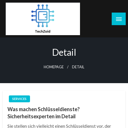
Skip
to
content
Tech Zoid
Detail
HOMEPAGE
DETAIL
SERVICES
Was machen Schlüsseldienste?
Sicherheitsexperten im Detail
Sie stellen sich vielleicht einen Schlüsseldienst vor, der