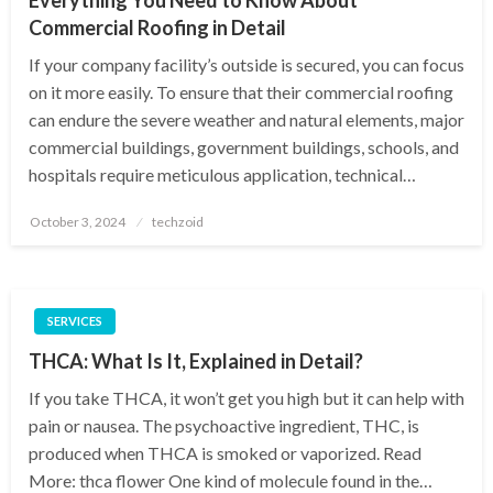
Commercial Roofing in Detail
If your company facility’s outside is secured, you can focus
on it more easily. To ensure that their commercial roofing
can endure the severe weather and natural elements, major
commercial buildings, government buildings, schools, and
hospitals require meticulous application, technical…
Posted
October 3, 2024
techzoid
on
SERVICES
THCA: What Is It, Explained in Detail?
If you take THCA, it won’t get you high but it can help with
pain or nausea. The psychoactive ingredient, THC, is
produced when THCA is smoked or vaporized. Read
More: thca flower One kind of molecule found in the…