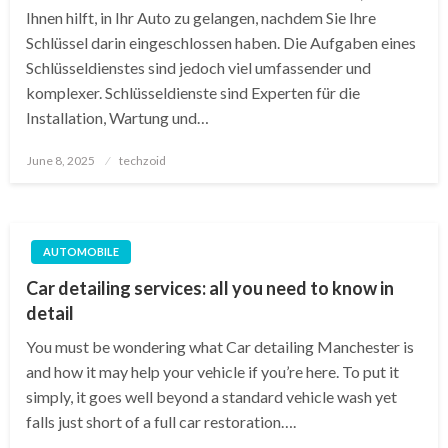
Ihnen hilft, in Ihr Auto zu gelangen, nachdem Sie Ihre
Schlüssel darin eingeschlossen haben. Die Aufgaben eines
Schlüsseldienstes sind jedoch viel umfassender und
komplexer. Schlüsseldienste sind Experten für die
Installation, Wartung und…
Posted
June 8, 2025
techzoid
on
AUTOMOBILE
Car detailing services: all you need to know in
detail
You must be wondering what Car detailing Manchester is
and how it may help your vehicle if you’re here. To put it
simply, it goes well beyond a standard vehicle wash yet
falls just short of a full car restoration….