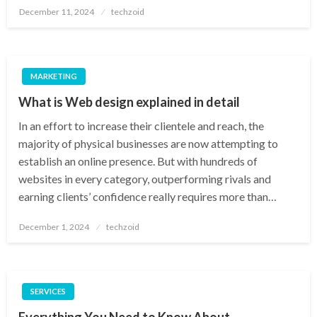
Posted
December 11, 2024
techzoid
on
MARKETING
What is Web design explained in detail
In an effort to increase their clientele and reach, the
majority of physical businesses are now attempting to
establish an online presence. But with hundreds of
websites in every category, outperforming rivals and
earning clients’ confidence really requires more than…
Posted
December 1, 2024
techzoid
on
SERVICES
Everything You Need to Know About