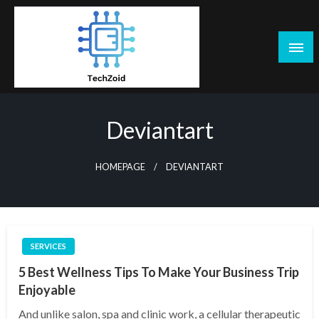
Skip
to
content
Tech Zoid
Deviantart
HOMEPAGE
DEVIANTART
SERVICES
5 Best Wellness Tips To Make Your Business Trip
Enjoyable
And unlike salon, spa and clinic work, a cellular therapeutic