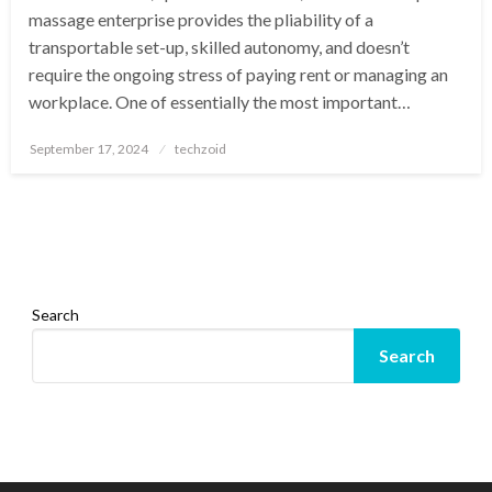
massage enterprise provides the pliability of a
transportable set-up, skilled autonomy, and doesn’t
require the ongoing stress of paying rent or managing an
workplace. One of essentially the most important…
Posted
September 17, 2024
techzoid
on
Search
Search