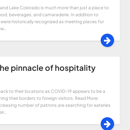
Grand Lake Colorado is much more than just a place to
 food, beverages, and camaraderie. In addition to
 were historically recognized as meeting places for
now…
The pinnacle of hospitality
ack to their locations as COVID-19 appears to be a
ing their borders to foreign visitors. Read More:
creasing number of patrons are searching for eateries
ir…