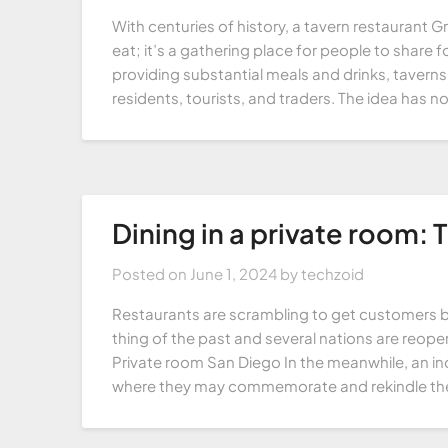
With centuries of history, a tavern restaurant 
eat; it’s a gathering place for people to share
providing substantial meals and drinks, taverns
residents, tourists, and traders. The idea has 
Dining in a private room: 
Posted on
June 1, 2024
by
techzoid
Restaurants are scrambling to get customers b
thing of the past and several nations are reopen
Private room San Diego In the meanwhile, an in
where they may commemorate and rekindle the