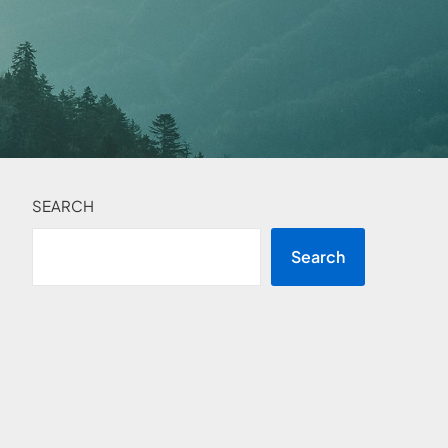
SEARCH
Search