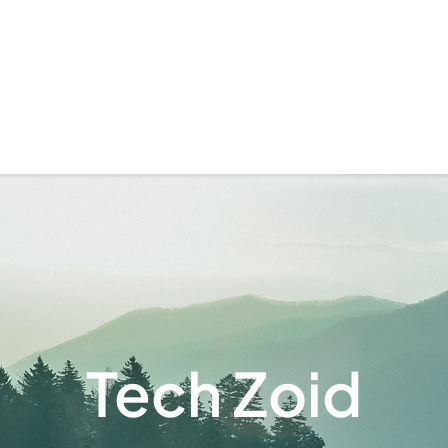
Tech Zoid