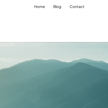
Home
Blog
Contact