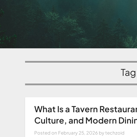
Tag
What Is a Tavern Restaura
Culture, and Modern Dini
Posted on
February 25, 2026
by
techzoid