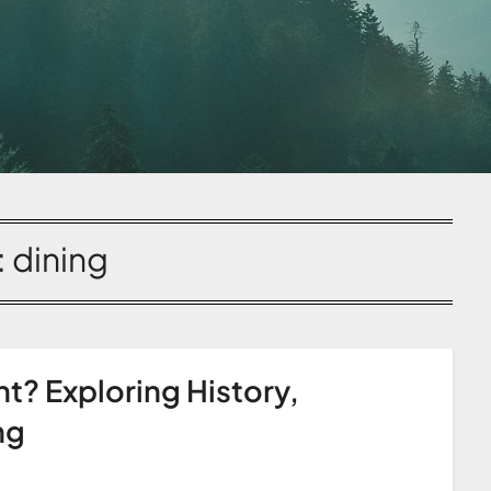
:
dining
nt? Exploring History,
ng