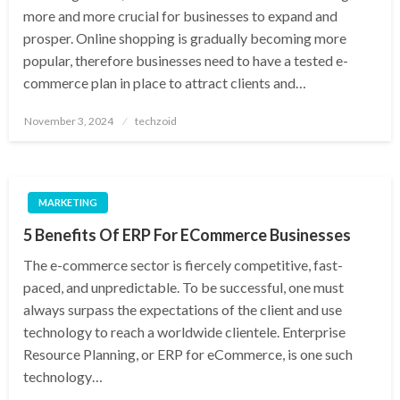
more and more crucial for businesses to expand and
prosper. Online shopping is gradually becoming more
popular, therefore businesses need to have a tested e-
commerce plan in place to attract clients and…
Posted
November 3, 2024
techzoid
on
MARKETING
5 Benefits Of ERP For ECommerce Businesses
The e-commerce sector is fiercely competitive, fast-
paced, and unpredictable. To be successful, one must
always surpass the expectations of the client and use
technology to reach a worldwide clientele. Enterprise
Resource Planning, or ERP for eCommerce, is one such
technology…