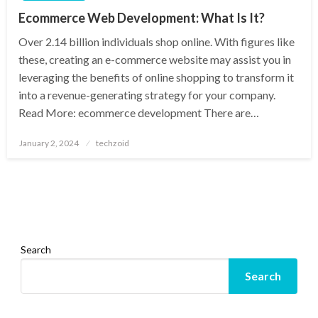
Ecommerce Web Development: What Is It?
Over 2.14 billion individuals shop online. With figures like
these, creating an e-commerce website may assist you in
leveraging the benefits of online shopping to transform it
into a revenue-generating strategy for your company.
Read More: ecommerce development There are…
Posted
January 2, 2024
techzoid
on
Search
Search