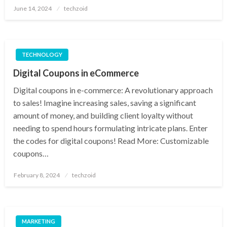
Posted
June 14, 2024
techzoid
on
TECHNOLOGY
Digital Coupons in eCommerce
Digital coupons in e-commerce: A revolutionary approach
to sales! Imagine increasing sales, saving a significant
amount of money, and building client loyalty without
needing to spend hours formulating intricate plans. Enter
the codes for digital coupons! Read More: Customizable
coupons…
Posted
February 8, 2024
techzoid
on
MARKETING