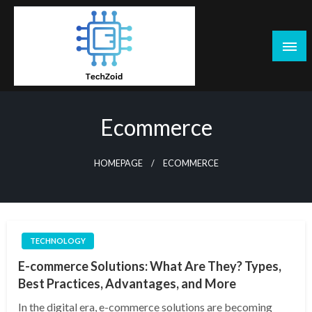
Skip
to
content
Tech Zoid
Ecommerce
HOMEPAGE
ECOMMERCE
TECHNOLOGY
E-commerce Solutions: What Are They? Types,
Best Practices, Advantages, and More
In the digital era, e-commerce solutions are becoming