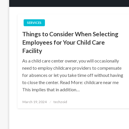
SERVICES
Things to Consider When Selecting
Employees for Your Child Care
Facility
As a child care center owner, you will occasionally
need to employ childcare providers to compensate
for absences or let you take time off without having
to close the center. Read More: childcare near me
This implies that in addition…
Posted
March 19, 2024
techzoid
on