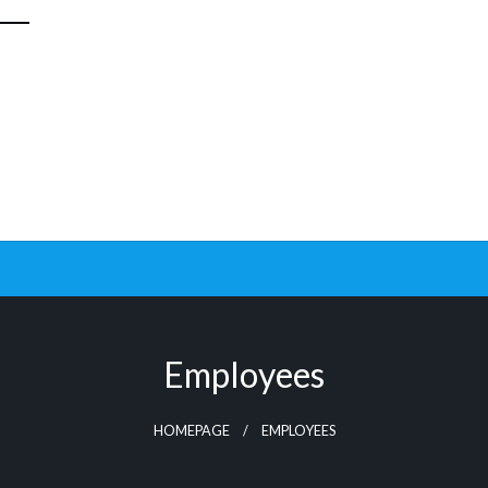
Employees
HOMEPAGE
EMPLOYEES