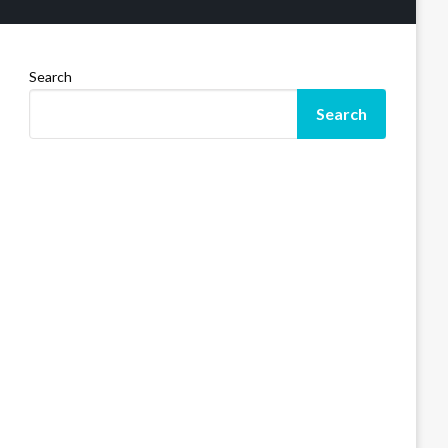
Search
Search