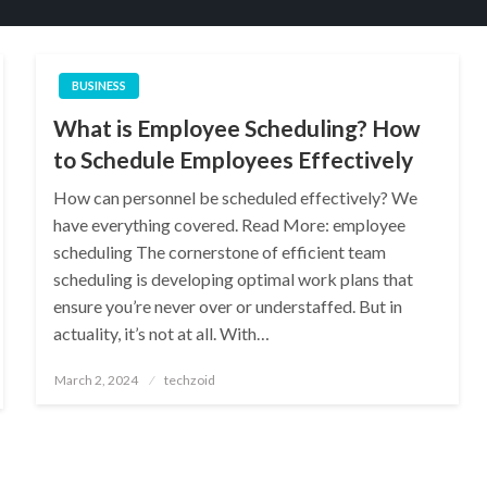
BUSINESS
What is Employee Scheduling? How
to Schedule Employees Effectively
How can personnel be scheduled effectively? We
have everything covered. Read More: employee
scheduling The cornerstone of efficient team
scheduling is developing optimal work plans that
ensure you’re never over or understaffed. But in
actuality, it’s not at all. With…
Posted
March 2, 2024
techzoid
on