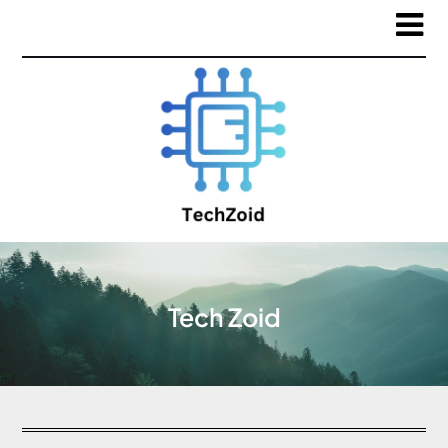
Tech Zoid