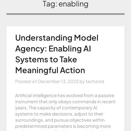
Tag:
enabling
Understanding Model
Agency: Enabling AI
Systems to Take
Meaningful Action
Posted on
December 13, 2025
by
techzoid
Artificial intelligence has evolved from a passive
instrument that only obeys commands in recent
years. The capacity of contemporary AI
systems to make decisions, adjust to their
surroundings, and pursue objectives within
predetermined parameters is becoming more