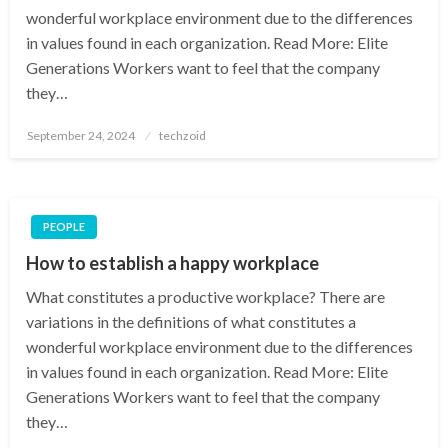
wonderful workplace environment due to the differences
in values found in each organization. Read More: Elite
Generations Workers want to feel that the company
they…
Posted
September 24, 2024
techzoid
on
PEOPLE
How to establish a happy workplace
What constitutes a productive workplace? There are
variations in the definitions of what constitutes a
wonderful workplace environment due to the differences
in values found in each organization. Read More: Elite
Generations Workers want to feel that the company
they…