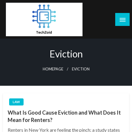
Skip
to
content
Tech Zoid
Eviction
HOMEPAGE
EVICTION
LAW
What Is Good Cause Eviction and What Does It
Mean for Renters?
Renters in New York are feeling the pinch; a study states