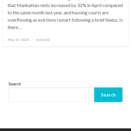
that Manhattan rents increased by 32% in April compared
to the same month last year, and housing courts are
overflowing as evictions restart following a brief hiatus. Is
there…
Posted
May 15, 2024
techzoid
on
Search
Search