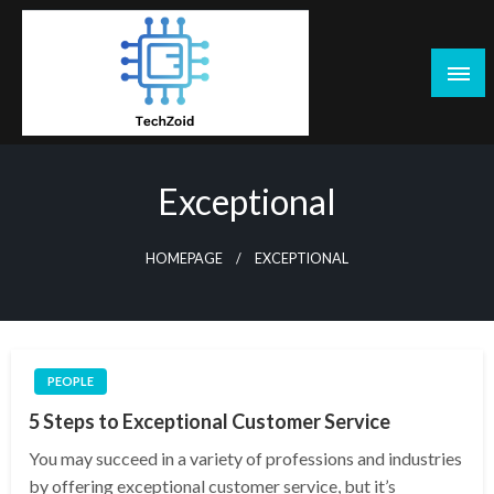
Skip
to
content
Tech Zoid
Exceptional
HOMEPAGE
EXCEPTIONAL
PEOPLE
5 Steps to Exceptional Customer Service
You may succeed in a variety of professions and industries
by offering exceptional customer service, but it’s