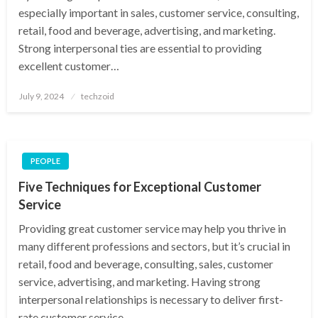
especially important in sales, customer service, consulting,
retail, food and beverage, advertising, and marketing.
Strong interpersonal ties are essential to providing
excellent customer…
Posted
July 9, 2024
techzoid
on
PEOPLE
Five Techniques for Exceptional Customer
Service
Providing great customer service may help you thrive in
many different professions and sectors, but it’s crucial in
retail, food and beverage, consulting, sales, customer
service, advertising, and marketing. Having strong
interpersonal relationships is necessary to deliver first-
rate customer service….