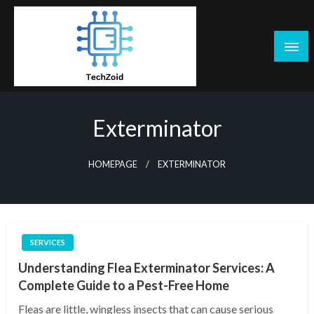
Skip
to
content
Tech Zoid
Exterminator
HOMEPAGE
EXTERMINATOR
SERVICES
Understanding Flea Exterminator Services: A
Complete Guide to a Pest-Free Home
Fleas are little, wingless insects that can cause serious