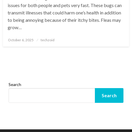
issues for both people and pets very fast. These bugs can
transmit illnesses that could harm one’s health in addition
to being annoying because of their itchy bites. Fleas may
grow…
Posted
October 6, 2025
techzoid
on
Search
Search