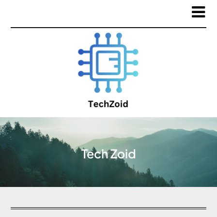
Tech Zoid