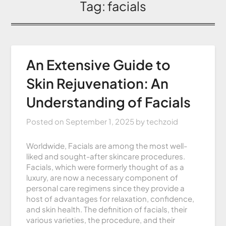
Tag:
facials
An Extensive Guide to
Skin Rejuvenation: An
Understanding of Facials
Posted on
September 1, 2025
by
techzoid
Worldwide, Facials are among the most well-
liked and sought-after skincare procedures.
Facials, which were formerly thought of as a
luxury, are now a necessary component of
personal care regimens since they provide a
host of advantages for relaxation, confidence,
and skin health. The definition of facials, their
various varieties, the procedure, and their