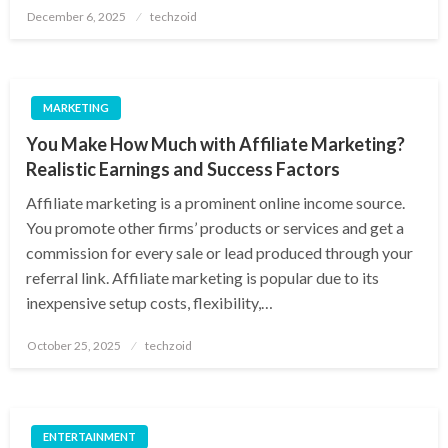
Posted
December 6, 2025
techzoid
on
MARKETING
You Make How Much with Affiliate Marketing?
Realistic Earnings and Success Factors
Affiliate marketing is a prominent online income source.
You promote other firms’ products or services and get a
commission for every sale or lead produced through your
referral link. Affiliate marketing is popular due to its
inexpensive setup costs, flexibility,…
Posted
October 25, 2025
techzoid
on
ENTERTAINMENT