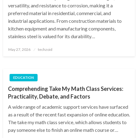
versatility, and resistance to corrosion, making it a
preferred material in residential, commercial, and
industrial applications. From construction materials to
kitchen equipment and manufacturing components,
stainless steel is valued for its durability…
Posted
May 27, 2026
techzoid
on
EDUCATION
Comprehending Take My Math Class Services:
Practicality, Debate, and Factors
A wide range of academic support services have surfaced
as a result of the recent fast expansion of online education.
The take my math class service, which allows students to
pay someone else to finish an online math course or…