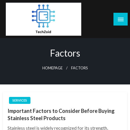
Skip
to
content
Tech Zoid
Factors
HOMEPAGE
FACTORS
SERVICES
Important Factors to Consider Before Buying
Stainless Steel Products
Stainless steel is widely recognized for its strength,