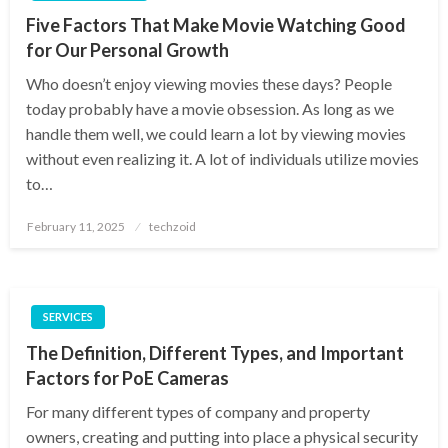
Five Factors That Make Movie Watching Good
for Our Personal Growth
Who doesn’t enjoy viewing movies these days? People
today probably have a movie obsession. As long as we
handle them well, we could learn a lot by viewing movies
without even realizing it. A lot of individuals utilize movies
to…
Posted
February 11, 2025
techzoid
on
SERVICES
The Definition, Different Types, and Important
Factors for PoE Cameras
For many different types of company and property
owners, creating and putting into place a physical security