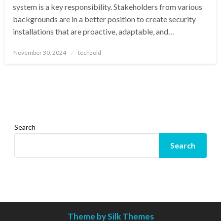
system is a key responsibility. Stakeholders from various
backgrounds are in a better position to create security
installations that are proactive, adaptable, and…
Posted
November 30, 2024
techzoid
on
Search
Search
Theme by Silk Themes