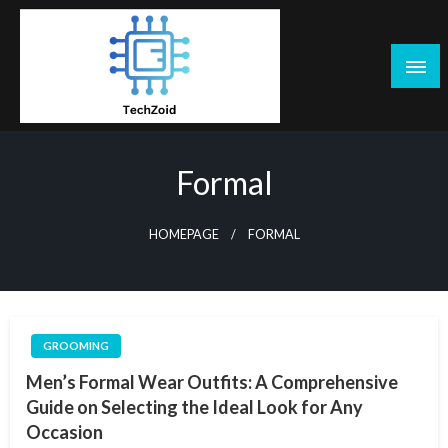
Skip
to
content
Tech Zoid
Formal
HOMEPAGE
FORMAL
GROOMING
Men’s Formal Wear Outfits: A Comprehensive
Guide on Selecting the Ideal Look for Any
Occasion