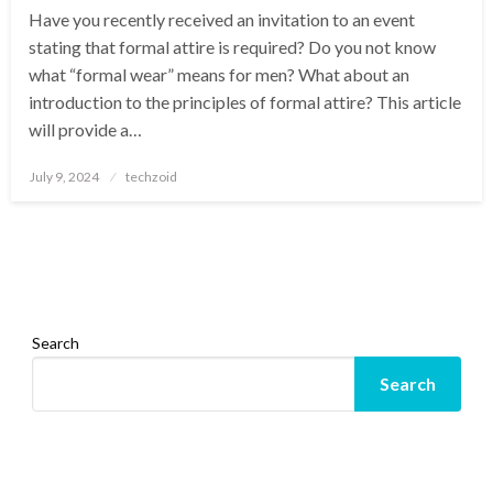
Have you recently received an invitation to an event
stating that formal attire is required? Do you not know
what “formal wear” means for men? What about an
introduction to the principles of formal attire? This article
will provide a…
Posted
July 9, 2024
techzoid
on
Search
Search