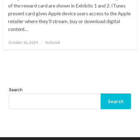
of the reward card are shown in Exhibits 1 and 2. ITunes
present card gives Apple device users access to the Apple
retailer where they’ll stream, buy or download digital
content…
Posted
October 16, 2024
techzoid
on
Search
Search