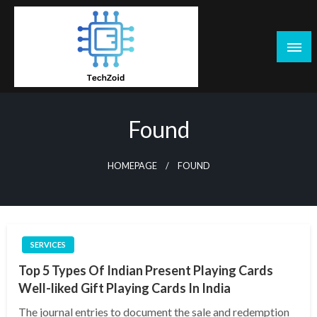
Skip
to
content
Tech Zoid
Found
HOMEPAGE
FOUND
SERVICES
Top 5 Types Of Indian Present Playing Cards
Well-liked Gift Playing Cards In India
The journal entries to document the sale and redemption