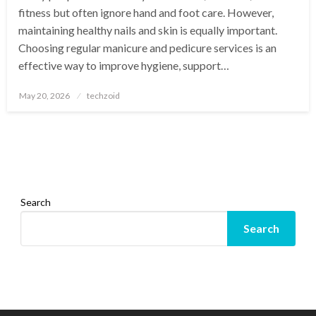
fitness but often ignore hand and foot care. However,
maintaining healthy nails and skin is equally important.
Choosing regular manicure and pedicure services is an
effective way to improve hygiene, support…
Posted
May 20, 2026
techzoid
on
Search
Search