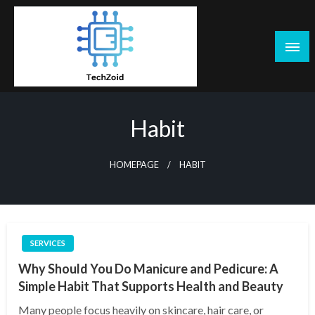
Skip
to
content
Tech Zoid
Habit
HOMEPAGE
HABIT
SERVICES
Why Should You Do Manicure and Pedicure: A
Simple Habit That Supports Health and Beauty
Many people focus heavily on skincare, hair care, or