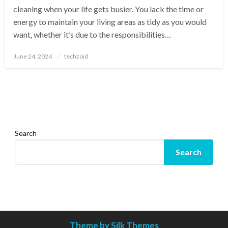
cleaning when your life gets busier. You lack the time or
energy to maintain your living areas as tidy as you would
want, whether it’s due to the responsibilities…
Posted
June 24, 2024
techzoid
on
Search
Search
Theme by Silk Themes