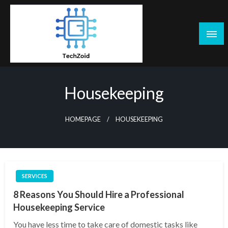
Skip
to
content
Tech Zoid
Housekeeping
HOMEPAGE
HOUSEKEEPING
SERVICES
8 Reasons You Should Hire a Professional
Housekeeping Service
You have less time to take care of domestic tasks like