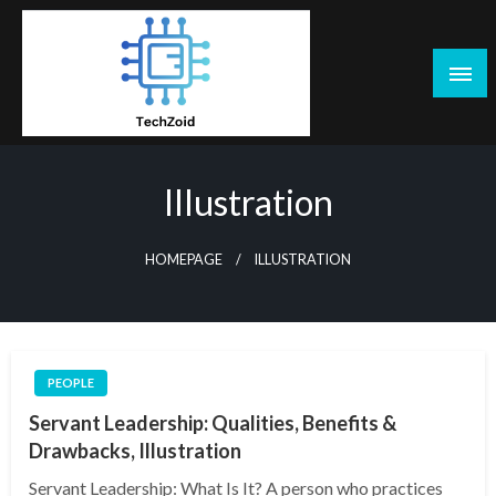
Skip
to
content
Tech Zoid
Illustration
HOMEPAGE
ILLUSTRATION
PEOPLE
Servant Leadership: Qualities, Benefits &
Drawbacks, Illustration
Servant Leadership: What Is It? A person who practices