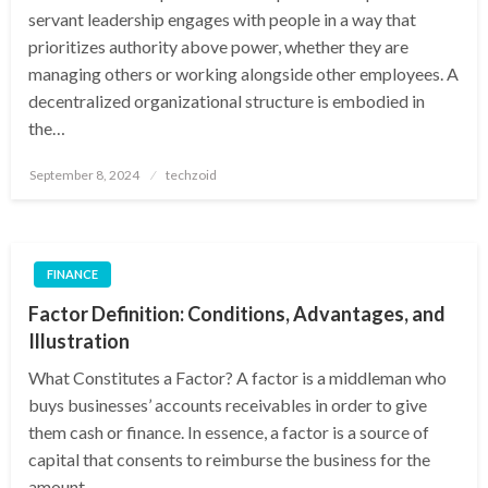
servant leadership engages with people in a way that
prioritizes authority above power, whether they are
managing others or working alongside other employees. A
decentralized organizational structure is embodied in
the…
Posted
September 8, 2024
techzoid
on
FINANCE
Factor Definition: Conditions, Advantages, and
Illustration
What Constitutes a Factor? A factor is a middleman who
buys businesses’ accounts receivables in order to give
them cash or finance. In essence, a factor is a source of
capital that consents to reimburse the business for the
amount…