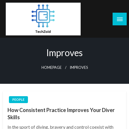
Skip
to
content
Tech Zoid
Improves
HOMEPAGE
IMPROVES
PEOPLE
How Consistent Practice Improves Your Diver
Skills
In the sport of diving, bravery and control coexist with