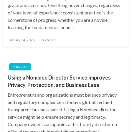
grace and accuracy. One thing never changes, regardless
of your level of experience: consistent practice is the
cornerstone of progress, whether you are a novice
learning the fundamentals or an…
Posted
January 14, 2026
techzoid
on
SERVICES
Using a Nominee Director Service Improves
Privacy, Protection, and Business Ease
Entrepreneurs and organizations must balance privacy
and regulatory compliance in today’s globalized and
transparent business world. Using a Nominee director
service might help ensure secrecy and legitimacy.
Company owners can appoint a third-party director on
official records while maintaining operational…