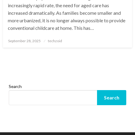
increasingly rapid rate, the need for aged care has
increased dramatically. As families become smaller and
more urbanized, it is no longer always possible to provide
conventional childcare at home. This has…
Posted
September 28, 2025
techzoid
on
Search
Search