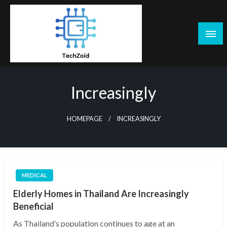
Skip
to
content
Tech Zoid
Increasingly
HOMEPAGE
INCREASINGLY
MEDICAL
Elderly Homes in Thailand Are Increasingly
Beneficial
As Thailand’s population continues to age at an