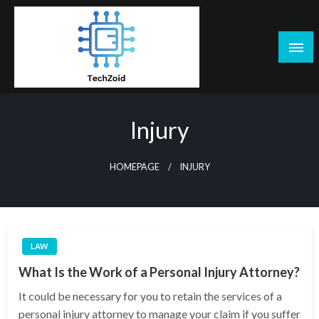
Skip
to
content
Tech Zoid
Injury
HOMEPAGE
INJURY
LAW
What Is the Work of a Personal Injury Attorney?
It could be necessary for you to retain the services of a
personal injury attorney to manage your claim if you suffer