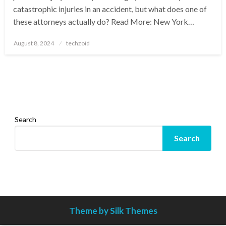
catastrophic injuries in an accident, but what does one of
these attorneys actually do? Read More: New York…
Posted
August 8, 2024
techzoid
on
Search
Search
Theme by Silk Themes