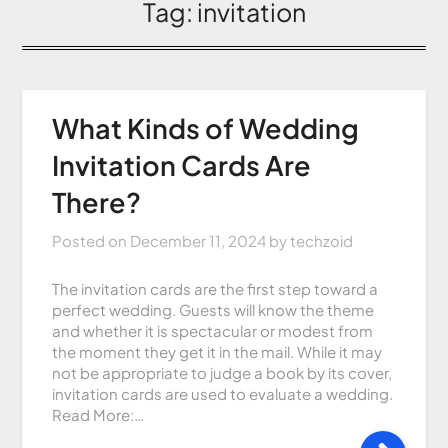
Tag:
invitation
What Kinds of Wedding
Invitation Cards Are
There?
Posted on
December 11, 2024
by
techzoid
The invitation cards are the first step toward a
perfect wedding. Guests will know the theme
and whether it is spectacular or modest from
the moment they get it in the mail. While it may
not be appropriate to judge a book by its cover,
invitation cards are used to evaluate a wedding.
Read More:…