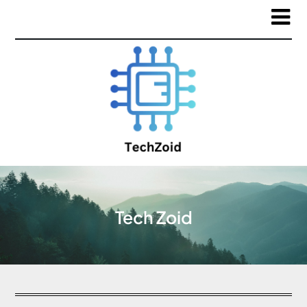
Tech Zoid