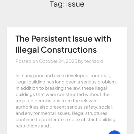
Tag:
issue
The Persistent Issue with
Illegal Constructions
Posted on
October 24, 2025
by
techzoid
In many poor and even developed countries,
illegal building has long been a serious problem.
In addition to breaking the law, these illegal
buildings that were constructed without the
required permissions from the relevant
authorities also present serious safety, social,
and environmental issues. Illegal structures
continue to proliferate in spite of strict building
restrictions and…