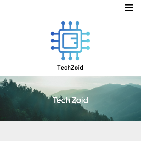
Tech Zoid