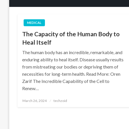
MEDICAL
The Capacity of the Human Body to
Heal Itself
The human body has an incredible, remarkable, and
enduring ability to heal itself. Disease usually results
from mistreating our bodies or depriving them of
necessities for long-term health. Read More: Oren
Zarif The Incredible Capability of the Cell to
Renew…
Posted
March 26, 2024
techzoid
on