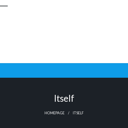
Itself
HOMEPAGE
ITSELF