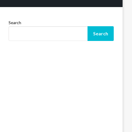
Search
Search