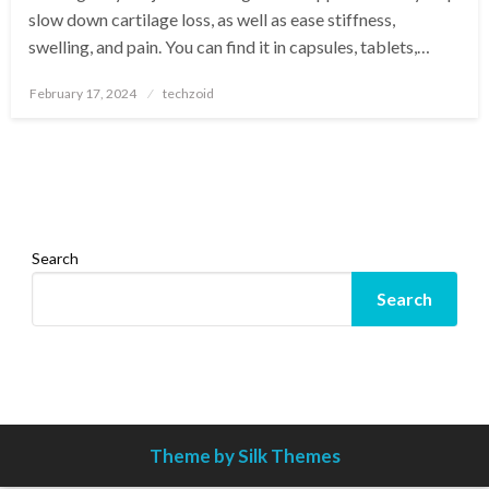
slow down cartilage loss, as well as ease stiffness,
swelling, and pain. You can find it in capsules, tablets,…
Posted
February 17, 2024
techzoid
on
Search
Search
Theme by Silk Themes