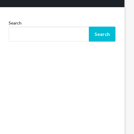
Search
Search