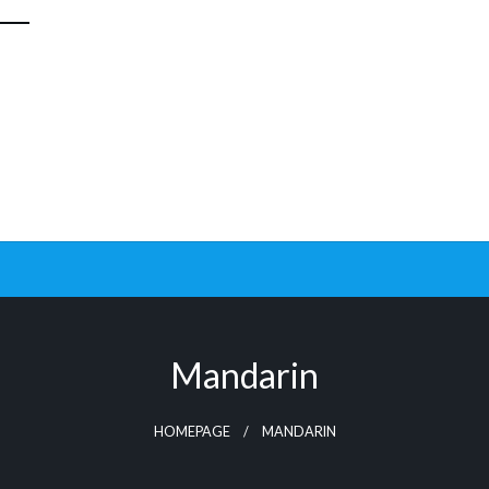
Mandarin
HOMEPAGE
MANDARIN