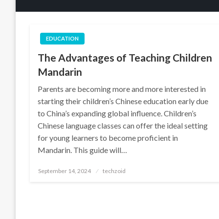
EDUCATION
The Advantages of Teaching Children
Mandarin
Parents are becoming more and more interested in
starting their children’s Chinese education early due
to China’s expanding global influence. Children’s
Chinese language classes can offer the ideal setting
for young learners to become proficient in
Mandarin. This guide will…
Posted
September 14, 2024
techzoid
on