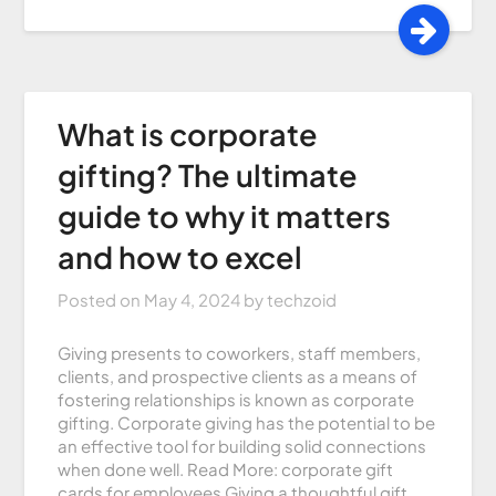
What is corporate
gifting? The ultimate
guide to why it matters
and how to excel
Posted on
May 4, 2024
by
techzoid
Giving presents to coworkers, staff members,
clients, and prospective clients as a means of
fostering relationships is known as corporate
gifting. Corporate giving has the potential to be
an effective tool for building solid connections
when done well. Read More: corporate gift
cards for employees Giving a thoughtful gift