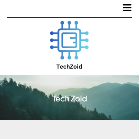
Tech Zoid