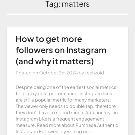
Tag:
matters
How to get more
followers on Instagram
(and why it matters)
Posted on
October 26, 2024
by
techzoid
Despite being one of the earliest social metrics
to display post performance, Instagram likes
are still a popular metric for many marketers.
The viewer only needs to double tap, therefore
they don’t have to spend much. Additionally, an
Instagram Like is a frequent engagement
measure. Read more about Purchase Authentic
Instagram Followers by visiting our…