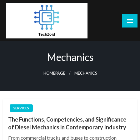
Skip
to
content
Tech Zoid
Mechanics
HOMEPAGE
MECHANICS
SERVICES
The Functions, Competencies, and Significance
of Diesel Mechanics in Contemporary Industry
From commercial trucks and buses to construction