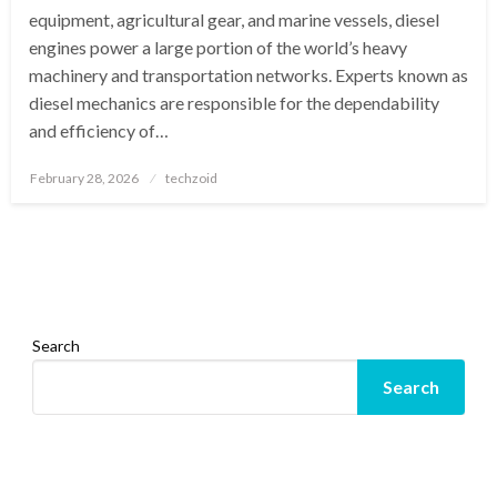
equipment, agricultural gear, and marine vessels, diesel
engines power a large portion of the world’s heavy
machinery and transportation networks. Experts known as
diesel mechanics are responsible for the dependability
and efficiency of…
Posted
February 28, 2026
techzoid
on
Search
Search