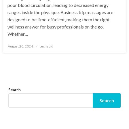
poor blood circulation, leading to decreased energy
ranges inside the physique. Business trip massages are
designed to be time-efficient, making them the right
wellness answer for busy professionals on the go.
Whether…
Posted
August 20, 2024
techzoid
on
Search
Search