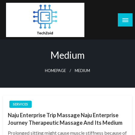
Skip
to
content
Tech Zoid
Medium
HOMEPAGE
MEDIUM
SERVICES
Naju Enterprise Trip Massage Naju Enterprise
Journey Therapeutic Massage And Its Medium
Prolonged sitting might cause muscle stiffness because of