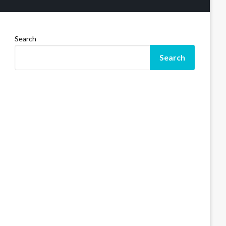
Search
Search