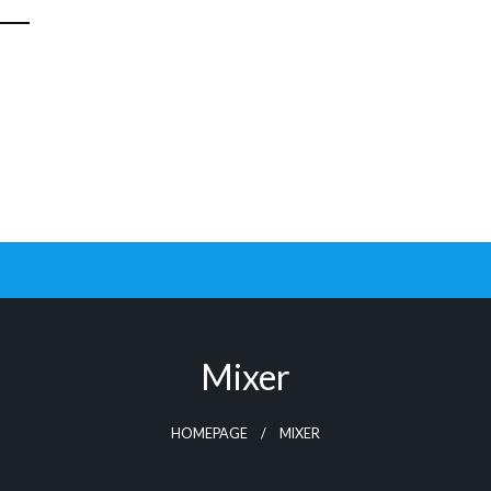
Mixer
HOMEPAGE
MIXER