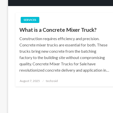
SERVICES
What is a Concrete Mixer Truck?
Construction requires efficiency and precision.
Concrete mixer trucks are essential for both. These
trucks bring new concrete from the batching
factory to the building site without compromising
quality. Concrete Mixer Trucks for Sale have
revolutionized concrete delivery and application in…
Posted
August 7, 2025
techzoid
on