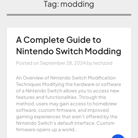
Tag:
modding
A Complete Guide to
Nintendo Switch Modding
Posted on
September 28, 2024
by
techzoid
An Overview of Nintendo Switch Modification
Techniques Modifying the hardware or software
of a Nintendo Switch allows you to access new
features and functionalities. Through this
method, users may gain access to homebrew
software, custom firmware, and improved
gaming experiences that aren’t offered by the
Nintendo Switch’s default interface. Custom
firmware opens up a world…