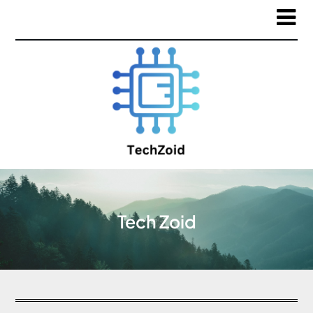
Tech Zoid