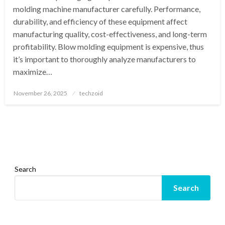
molding machine manufacturer carefully. Performance,
durability, and efficiency of these equipment affect
manufacturing quality, cost-effectiveness, and long-term
profitability. Blow molding equipment is expensive, thus
it’s important to thoroughly analyze manufacturers to
maximize…
Posted
November 26, 2025
techzoid
on
Search
Search