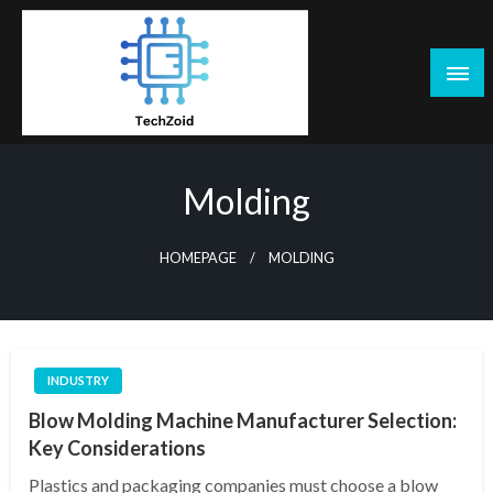
Skip
to
content
Tech Zoid
Molding
HOMEPAGE
MOLDING
INDUSTRY
Blow Molding Machine Manufacturer Selection:
Key Considerations
Plastics and packaging companies must choose a blow