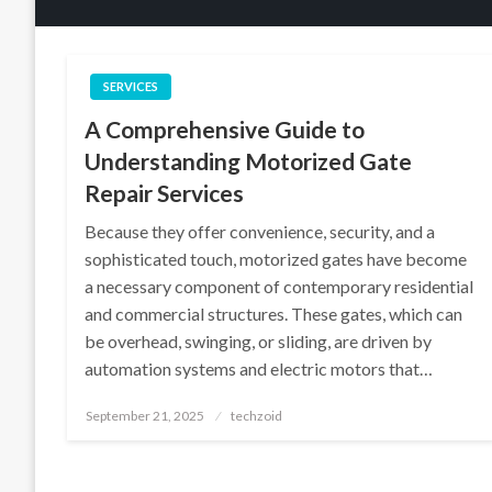
SERVICES
A Comprehensive Guide to
Understanding Motorized Gate
Repair Services
Because they offer convenience, security, and a
sophisticated touch, motorized gates have become
a necessary component of contemporary residential
and commercial structures. These gates, which can
be overhead, swinging, or sliding, are driven by
automation systems and electric motors that…
Posted
September 21, 2025
techzoid
on