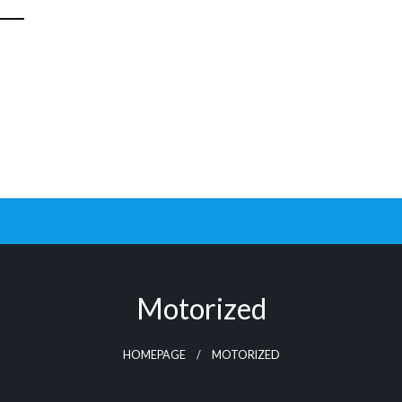
Motorized
HOMEPAGE
MOTORIZED