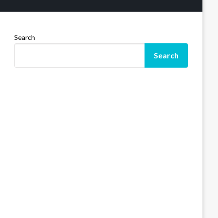
Search
Search